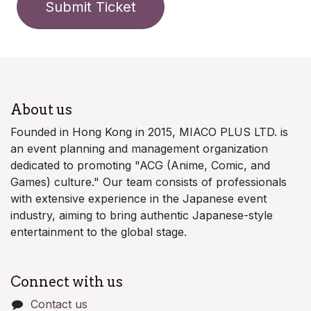
Submit Ticket
About us
Founded in Hong Kong in 2015, MIACO PLUS LTD. is
an event planning and management organization
dedicated to promoting "ACG (Anime, Comic, and
Games) culture." Our team consists of professionals
with extensive experience in the Japanese event
industry, aiming to bring authentic Japanese-style
entertainment to the global stage.
Connect with us
Contact us