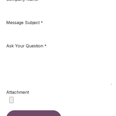
Message Subject
*
Ask Your Question
*
Attachment